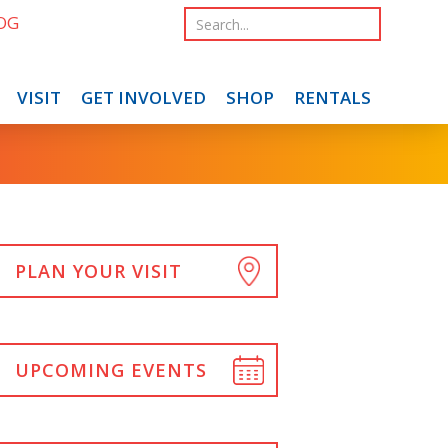
OG
VISIT
GET INVOLVED
SHOP
RENTALS
PLAN YOUR VISIT
UPCOMING EVENTS