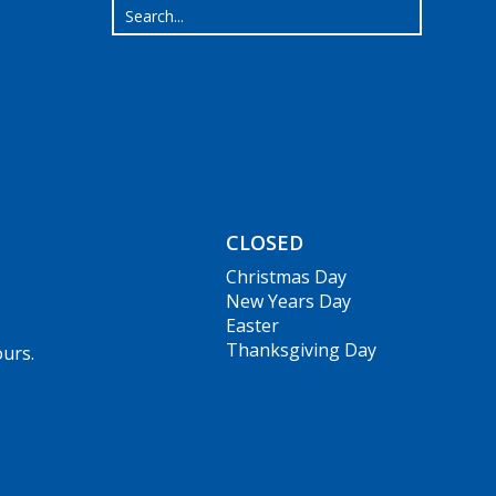
CLOSED
Christmas Day
New Years Day
Easter
Thanksgiving Day
ours.