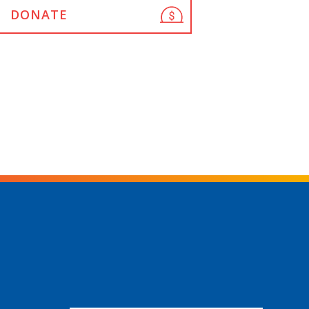
DONATE