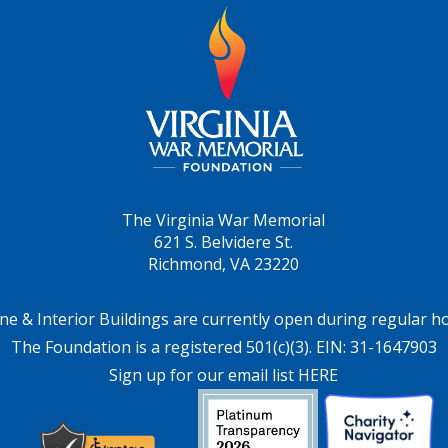
The Virginia War Memorial
621 S. Belvidere St.
Richmond, VA 23220
ne & Interior Buildings are currently open during regular h
The Foundation is a registered 501(c)(3). EIN: 31-1647903
Sign up for our email list HERE