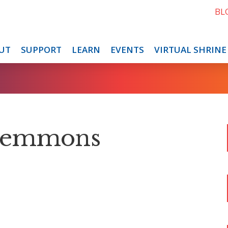
BL
UT
SUPPORT
LEARN
EVENTS
VIRTUAL SHRINE
Clemmons