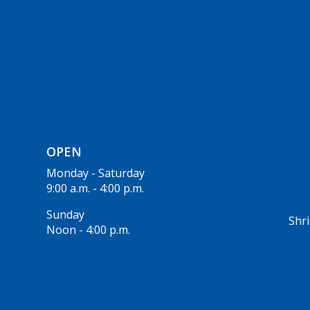
OPEN
Monday - Saturday
9:00 a.m. - 4:00 p.m.
Sunday
Shri
Noon - 4:00 p.m.