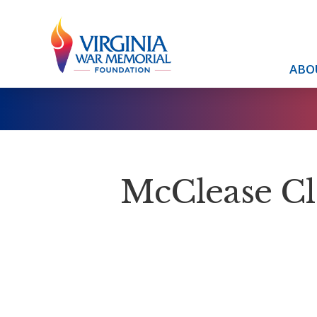
ABO
McClease 