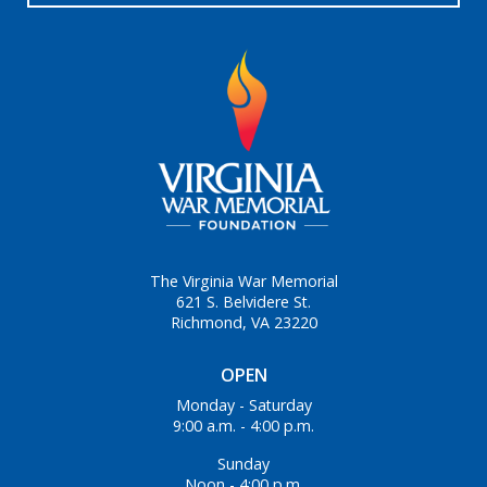
The Virginia War Memorial
621 S. Belvidere St.
Richmond, VA 23220
OPEN
Monday - Saturday
9:00 a.m. - 4:00 p.m.
Sunday
Noon - 4:00 p.m.