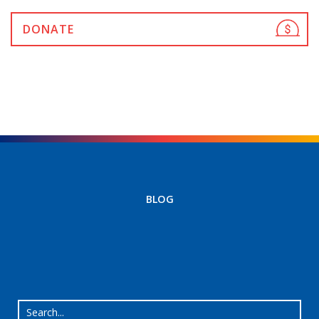
DONATE
BLOG