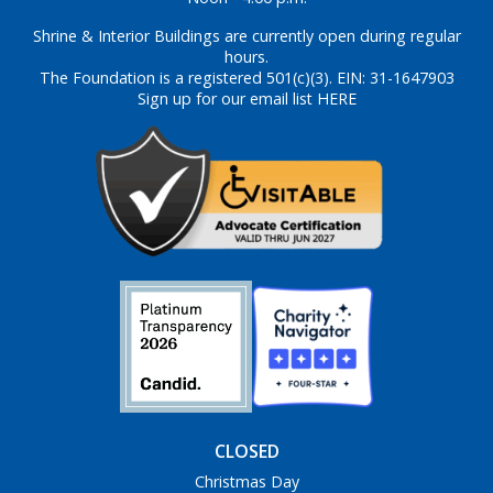
Shrine & Interior Buildings are currently open during regular
hours.
The Foundation is a registered 501(c)(3). EIN: 31-1647903
Sign up for our email list HERE
CLOSED
Christmas Day