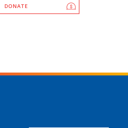
DONATE