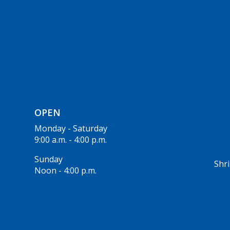
OPEN
Monday - Saturday
9:00 a.m. - 4:00 p.m.
Sunday
Shri
Noon - 4:00 p.m.