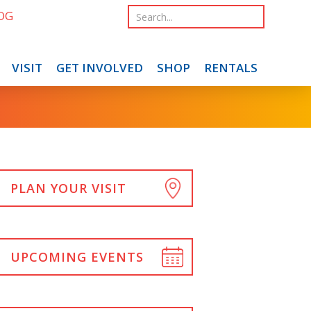
OG
VISIT
GET INVOLVED
SHOP
RENTALS
PLAN YOUR VISIT
UPCOMING EVENTS