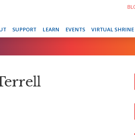
BL
UT
SUPPORT
LEARN
EVENTS
VIRTUAL SHRINE
Terrell