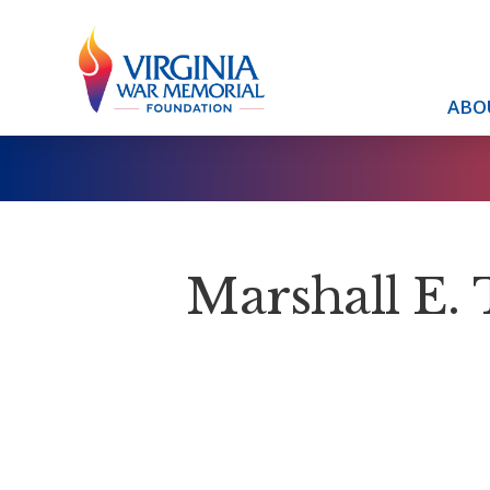
ABO
Marshall E. 