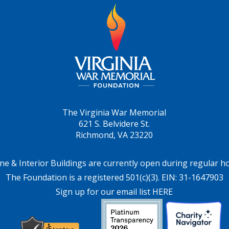
The Virginia War Memorial
621 S. Belvidere St.
Richmond, VA 23220
ne & Interior Buildings are currently open during regular h
The Foundation is a registered 501(c)(3). EIN: 31-1647903
Sign up for our email list HERE