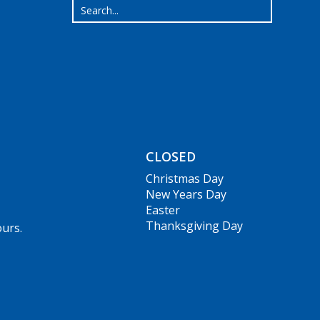
CLOSED
Christmas Day
New Years Day
Easter
Thanksgiving Day
ours.