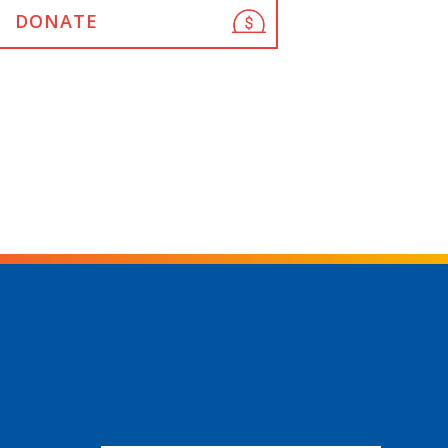
DONATE