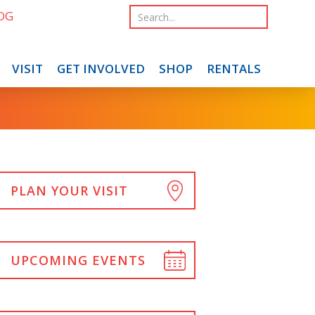
OG
VISIT
GET INVOLVED
SHOP
RENTALS
PLAN YOUR VISIT
UPCOMING EVENTS