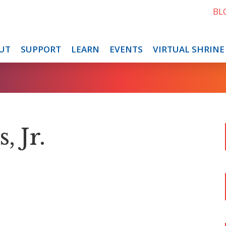
BL
UT
SUPPORT
LEARN
EVENTS
VIRTUAL SHRINE
, Jr.