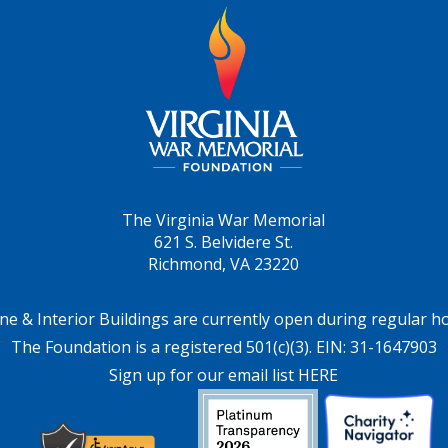
The Virginia War Memorial
621 S. Belvidere St.
Richmond, VA 23220
ne & Interior Buildings are currently open during regular h
The Foundation is a registered 501(c)(3). EIN: 31-1647903
Sign up for our email list HERE