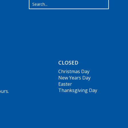
CLOSED
Christmas Day
New Years Day
Easter
Thanksgiving Day
ours.