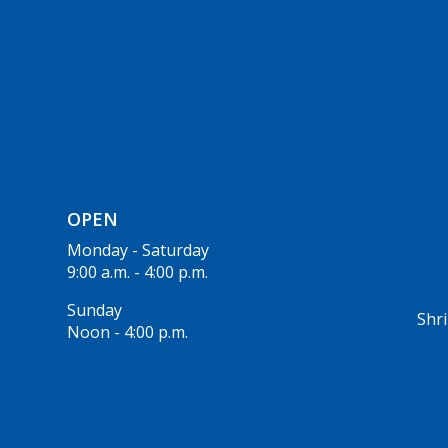
OPEN
Monday - Saturday
9:00 a.m. - 4:00 p.m.
Sunday
Shri
Noon - 4:00 p.m.