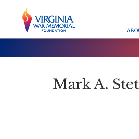
ABO
Mark A. Stets