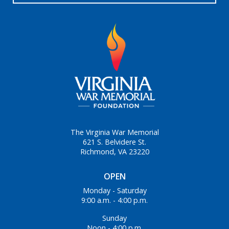
The Virginia War Memorial
621 S. Belvidere St.
Richmond, VA 23220
OPEN
Monday - Saturday
9:00 a.m. - 4:00 p.m.
Sunday
Noon - 4:00 p.m.