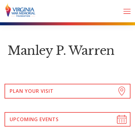
Manley P. Warren
PLAN YOUR VISIT
UPCOMING EVENTS