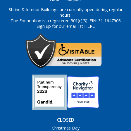
Shrine & Interior Buildings are currently open during regular
hours.
The Foundation is a registered 501(c)(3). EIN: 31-1647903
Sign up for our email list HERE
CLOSED
Christmas Day