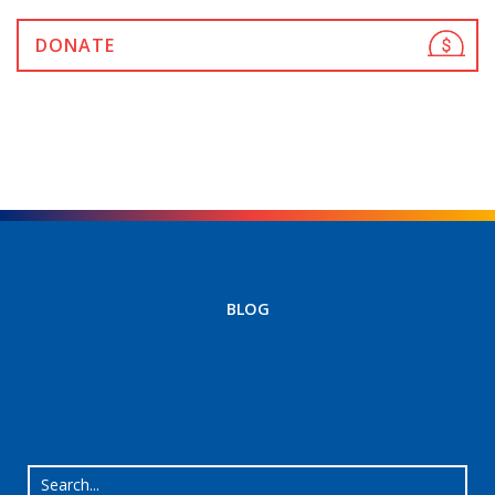
DONATE
BLOG