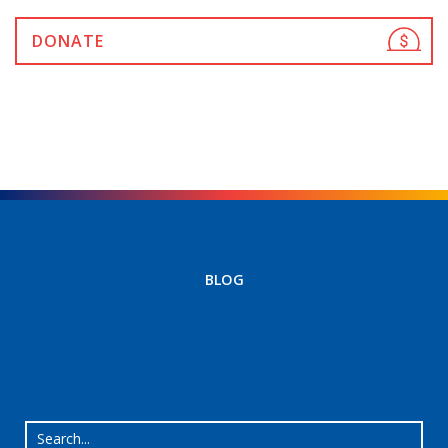
DONATE
BLOG