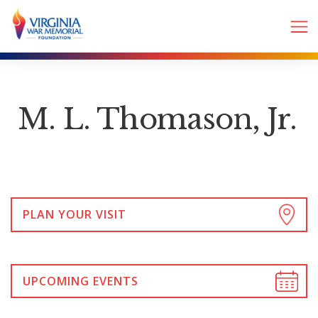
M. L. Thomason, Jr.
PLAN YOUR VISIT
UPCOMING EVENTS