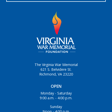
The Virginia War Memorial
621 S. Belvidere St.
Richmond, VA 23220
OPEN
Monday - Saturday
9:00 a.m. - 4:00 p.m.
Sunday
Noon - 4:00 p.m.