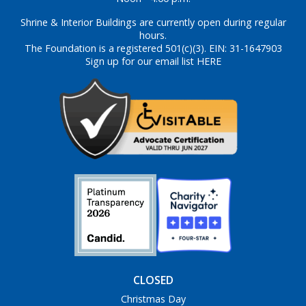
Shrine & Interior Buildings are currently open during regular
hours.
The Foundation is a registered 501(c)(3). EIN: 31-1647903
Sign up for our email list HERE
CLOSED
Christmas Day