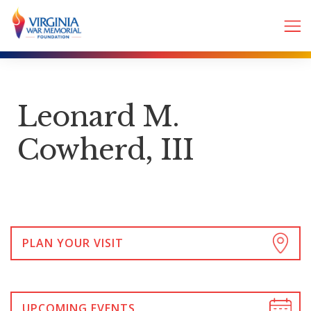
Leonard M.
Cowherd, III
PLAN YOUR VISIT
UPCOMING EVENTS