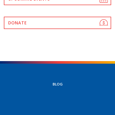
DONATE
BLOG