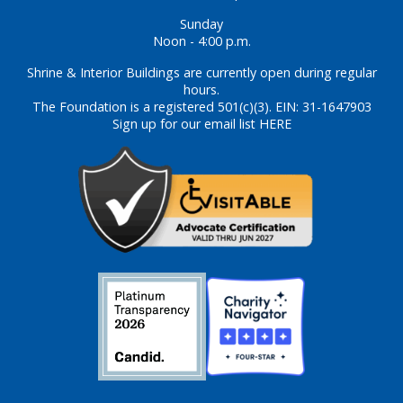
Sunday
Noon - 4:00 p.m.
Shrine & Interior Buildings are currently open during regular
hours.
The Foundation is a registered 501(c)(3). EIN: 31-1647903
Sign up for our email list HERE