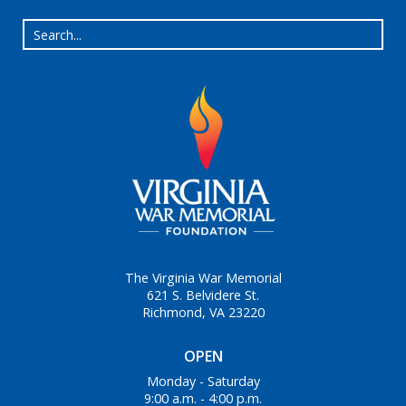
The Virginia War Memorial
621 S. Belvidere St.
Richmond, VA 23220
OPEN
Monday - Saturday
9:00 a.m. - 4:00 p.m.