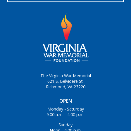
The Virginia War Memorial
621 S. Belvidere St.
Richmond, VA 23220
OPEN
Monday - Saturday
9:00 a.m. - 4:00 p.m.
Sunday
Noon - 4:00 p.m.