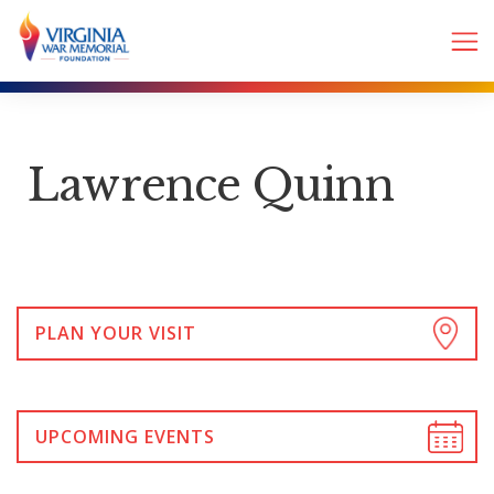
Lawrence Quinn
PLAN YOUR VISIT
UPCOMING EVENTS