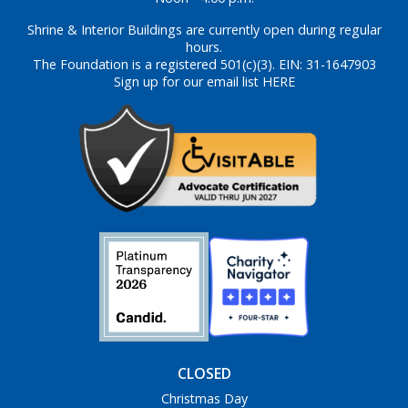
Shrine & Interior Buildings are currently open during regular
hours.
The Foundation is a registered 501(c)(3). EIN: 31-1647903
Sign up for our email list HERE
CLOSED
Christmas Day