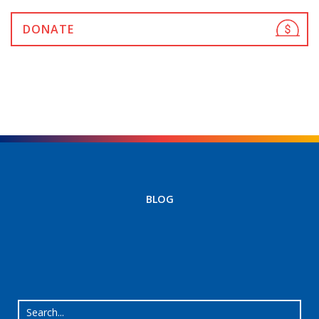
DONATE
BLOG