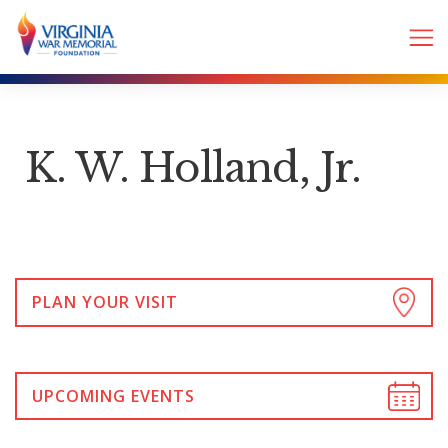
K. W. Holland, Jr.
PLAN YOUR VISIT
UPCOMING EVENTS