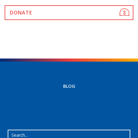
DONATE
BLOG