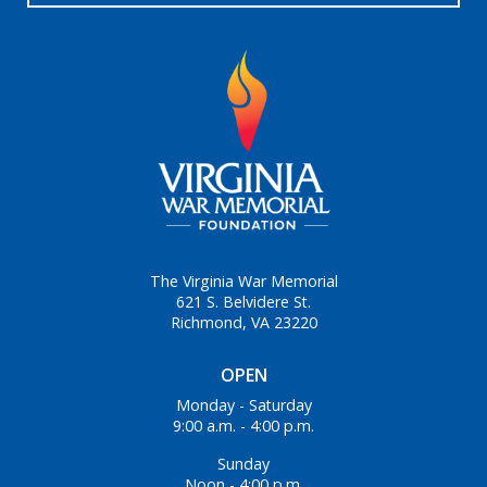
The Virginia War Memorial
621 S. Belvidere St.
Richmond, VA 23220
OPEN
Monday - Saturday
9:00 a.m. - 4:00 p.m.
Sunday
Noon - 4:00 p.m.