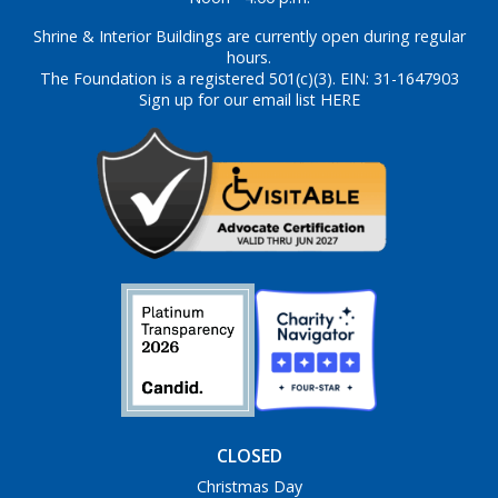
Shrine & Interior Buildings are currently open during regular
hours.
The Foundation is a registered 501(c)(3). EIN: 31-1647903
Sign up for our email list HERE
CLOSED
Christmas Day