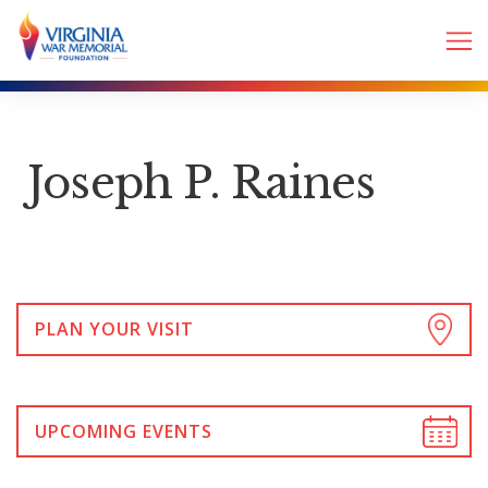
Joseph P. Raines
PLAN YOUR VISIT
UPCOMING EVENTS