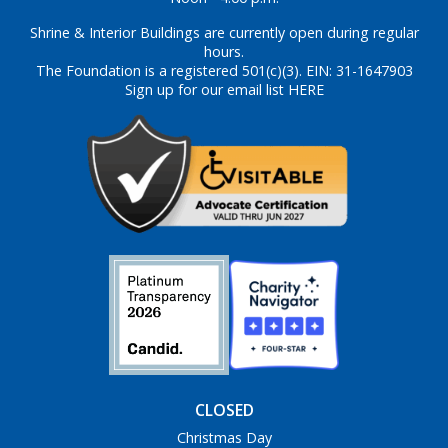
Shrine & Interior Buildings are currently open during regular
hours.
The Foundation is a registered 501(c)(3). EIN: 31-1647903
Sign up for our email list HERE
CLOSED
Christmas Day