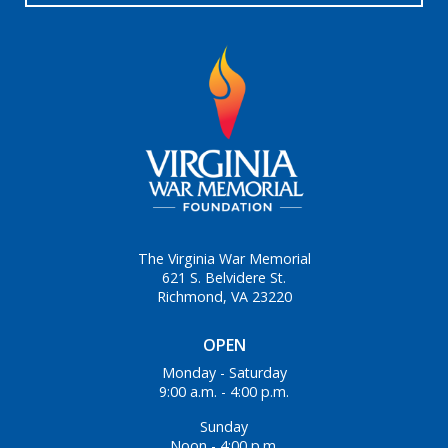
The Virginia War Memorial
621 S. Belvidere St.
Richmond, VA 23220
OPEN
Monday - Saturday
9:00 a.m. - 4:00 p.m.
Sunday
Noon - 4:00 p.m.