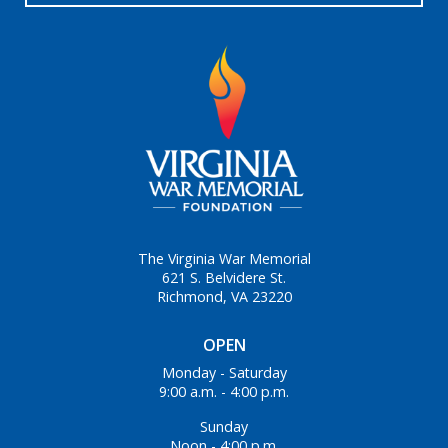
The Virginia War Memorial
621 S. Belvidere St.
Richmond, VA 23220
OPEN
Monday - Saturday
9:00 a.m. - 4:00 p.m.
Sunday
Noon - 4:00 p.m.