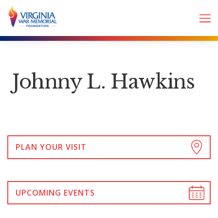
Johnny L. Hawkins
PLAN YOUR VISIT
UPCOMING EVENTS