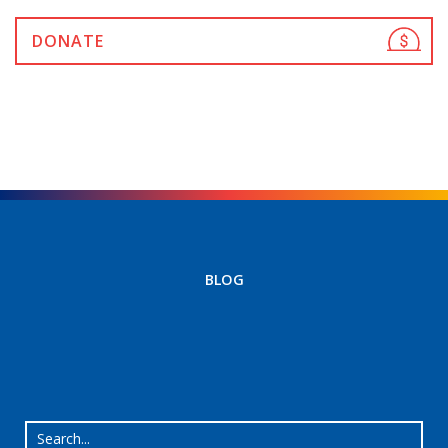
DONATE
BLOG