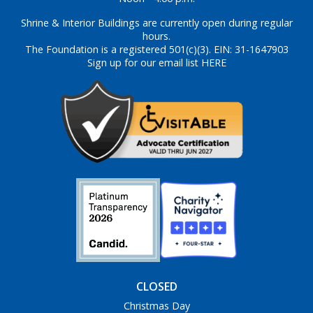
Shrine & Interior Buildings are currently open during regular
hours.
The Foundation is a registered 501(c)(3). EIN: 31-1647903
Sign up for our email list HERE
CLOSED
Christmas Day