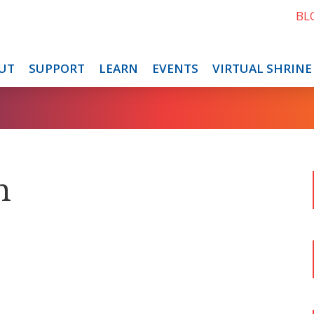
BL
UT
SUPPORT
LEARN
EVENTS
VIRTUAL SHRINE
n