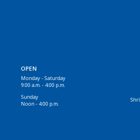
OPEN
Monday - Saturday
9:00 a.m. - 4:00 p.m.
Sunday
Shri
Noon - 4:00 p.m.