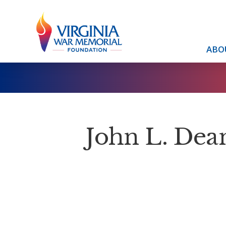
ABO
John L. Dea