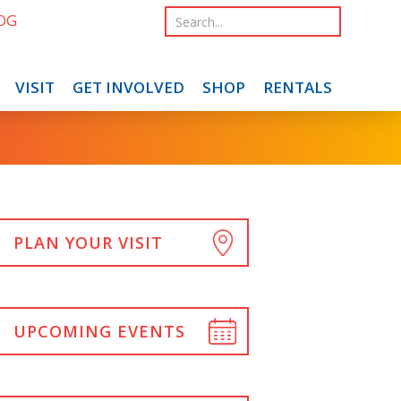
OG
VISIT
GET INVOLVED
SHOP
RENTALS
PLAN YOUR VISIT
UPCOMING EVENTS