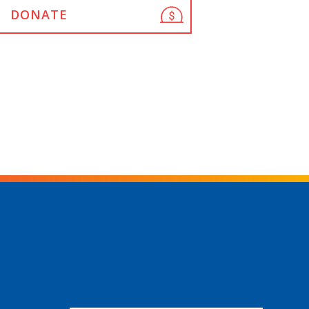
DONATE