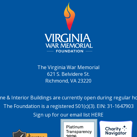
The Virginia War Memorial
621 S. Belvidere St.
Richmond, VA 23220
ne & Interior Buildings are currently open during regular h
The Foundation is a registered 501(c)(3). EIN: 31-1647903
Sign up for our email list HERE