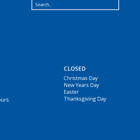
CLOSED
Christmas Day
New Years Day
Easter
Thanksgiving Day
ours.