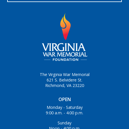
The Virginia War Memorial
621 S. Belvidere St.
Richmond, VA 23220
OPEN
Monday - Saturday
9:00 a.m. - 4:00 p.m.
Sunday
Noon - 4:00 p.m.