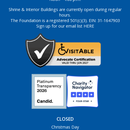
Shrine & Interior Buildings are currently open during regular
hours.
The Foundation is a registered 501(c)(3). EIN: 31-1647903
Sign up for our email list HERE
CLOSED
Christmas Day