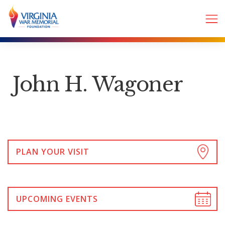
John H. Wagoner
PLAN YOUR VISIT
UPCOMING EVENTS