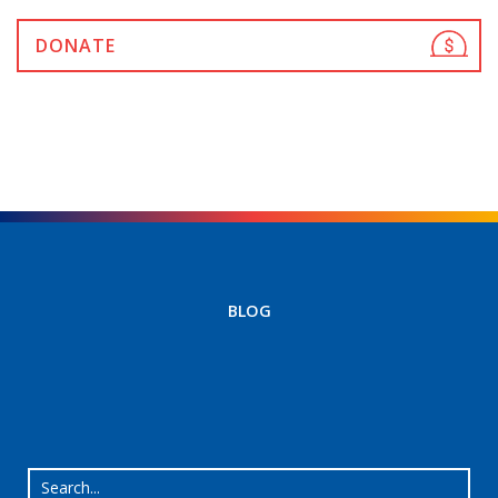
DONATE
BLOG