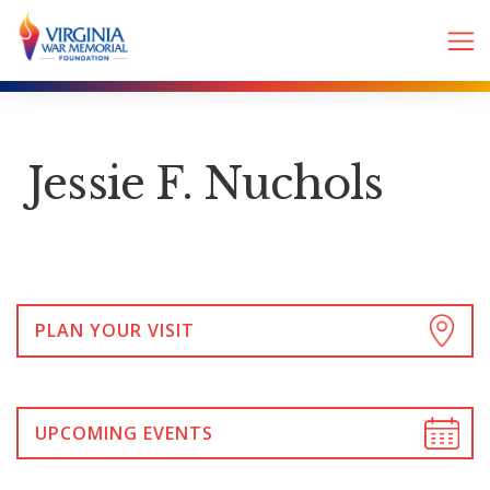
Jessie F. Nuchols
PLAN YOUR VISIT
UPCOMING EVENTS