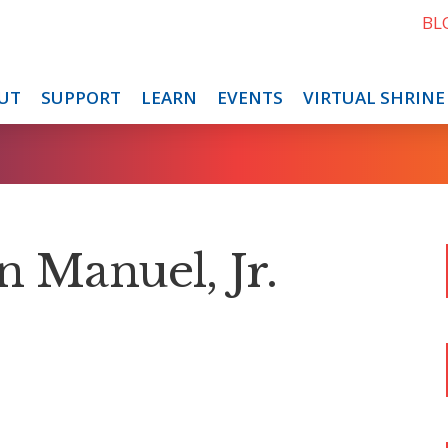
BL
UT
SUPPORT
LEARN
EVENTS
VIRTUAL SHRINE
n Manuel, Jr.