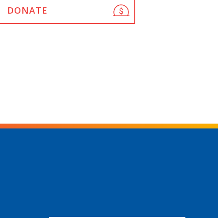
DONATE