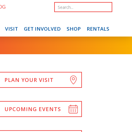
OG
VISIT
GET INVOLVED
SHOP
RENTALS
PLAN YOUR VISIT
UPCOMING EVENTS