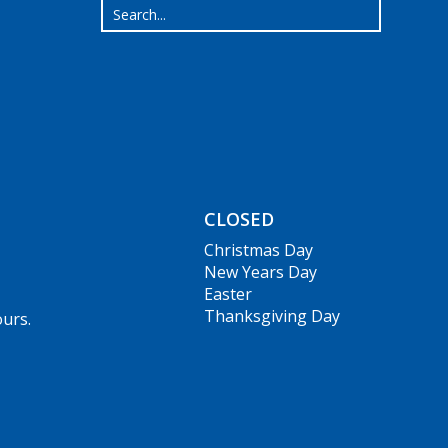
CLOSED
Christmas Day
New Years Day
Easter
Thanksgiving Day
ours.