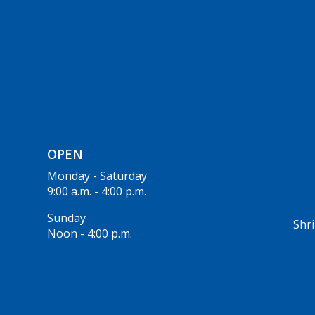
OPEN
Monday - Saturday
9:00 a.m. - 4:00 p.m.
Sunday
Shri
Noon - 4:00 p.m.