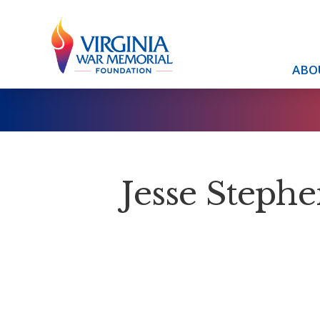
ABO
Jesse Stephe