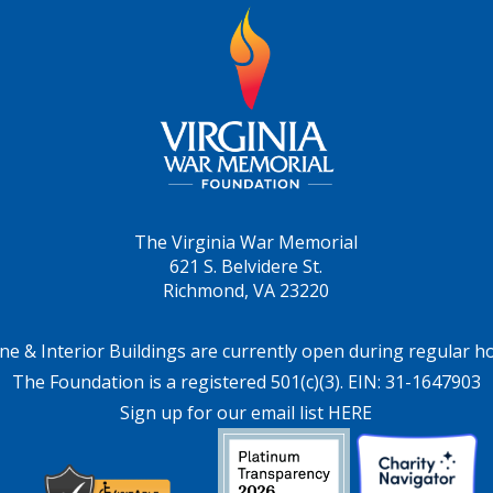
The Virginia War Memorial
621 S. Belvidere St.
Richmond, VA 23220
ne & Interior Buildings are currently open during regular h
The Foundation is a registered 501(c)(3). EIN: 31-1647903
Sign up for our email list HERE