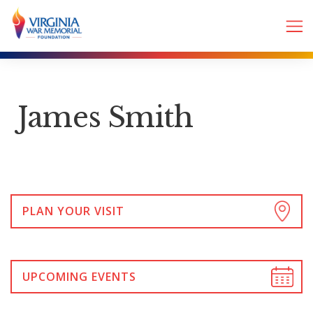
James Smith
PLAN YOUR VISIT
UPCOMING EVENTS