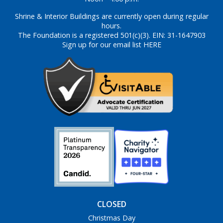
Shrine & Interior Buildings are currently open during regular
hours.
The Foundation is a registered 501(c)(3). EIN: 31-1647903
Sign up for our email list HERE
CLOSED
Christmas Day