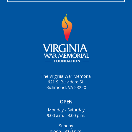
The Virginia War Memorial
621 S. Belvidere St.
Richmond, VA 23220
OPEN
Monday - Saturday
9:00 a.m. - 4:00 p.m.
Sunday
Noon - 4:00 p.m.