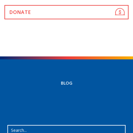
DONATE
BLOG