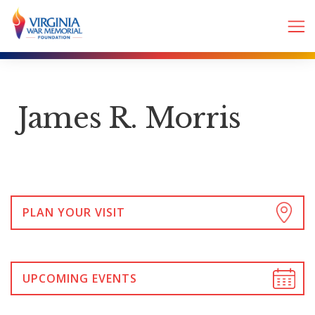
James R. Morris
PLAN YOUR VISIT
UPCOMING EVENTS