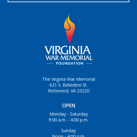
The Virginia War Memorial
621 S. Belvidere St.
Richmond, VA 23220
OPEN
Monday - Saturday
9:00 a.m. - 4:00 p.m.
Sunday
Noon - 4:00 p.m.