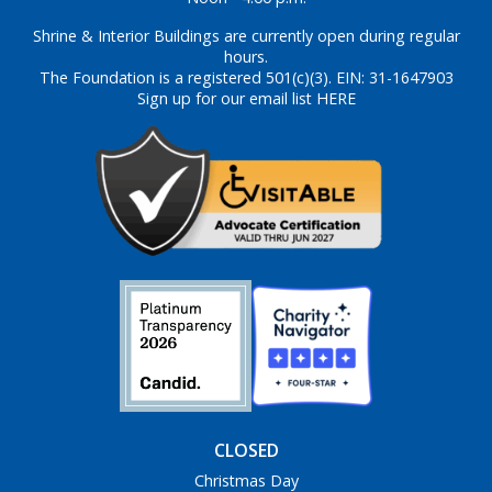
Shrine & Interior Buildings are currently open during regular
hours.
The Foundation is a registered 501(c)(3). EIN: 31-1647903
Sign up for our email list HERE
CLOSED
Christmas Day