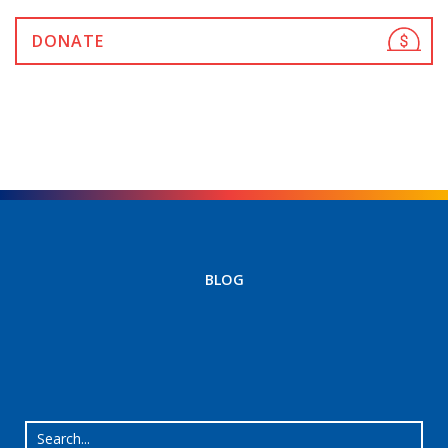
DONATE
BLOG