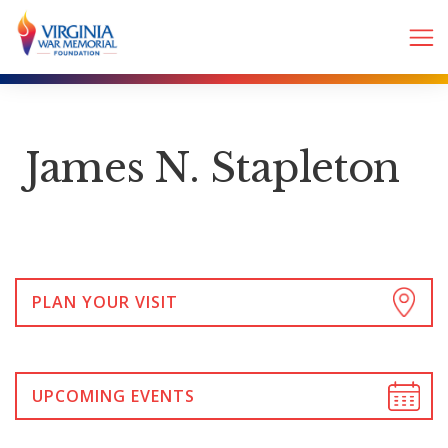
James N. Stapleton
PLAN YOUR VISIT
UPCOMING EVENTS