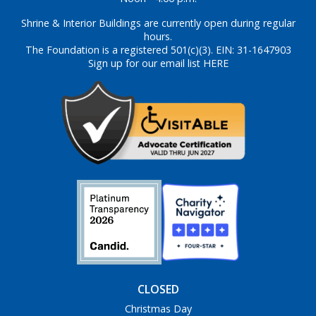
Shrine & Interior Buildings are currently open during regular
hours.
The Foundation is a registered 501(c)(3). EIN: 31-1647903
Sign up for our email list HERE
CLOSED
Christmas Day