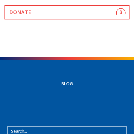
DONATE
BLOG