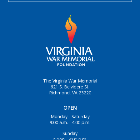
The Virginia War Memorial
621 S. Belvidere St.
Richmond, VA 23220
OPEN
Monday - Saturday
9:00 a.m. - 4:00 p.m.
Sunday
Noon - 4:00 p.m.