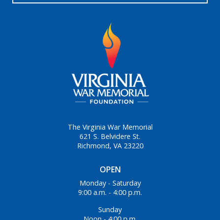
The Virginia War Memorial
621 S. Belvidere St.
Richmond, VA 23220
OPEN
Monday - Saturday
9:00 a.m. - 4:00 p.m.
Sunday
Noon - 4:00 p.m.