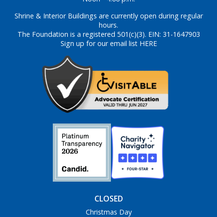
Shrine & Interior Buildings are currently open during regular
hours.
The Foundation is a registered 501(c)(3). EIN: 31-1647903
Sign up for our email list HERE
CLOSED
Christmas Day