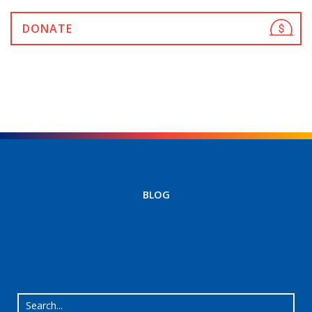
DONATE
BLOG