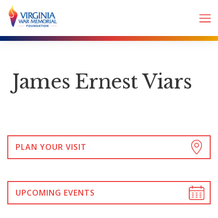
James Ernest Viars
PLAN YOUR VISIT
UPCOMING EVENTS