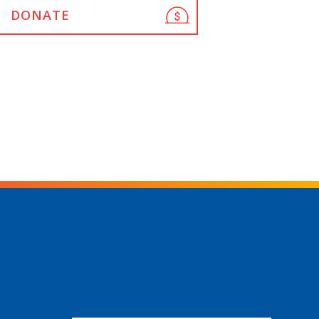
DONATE