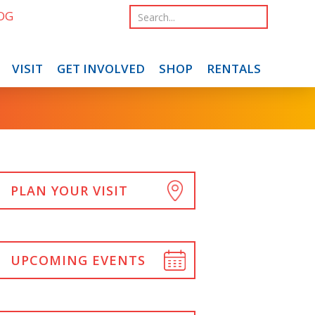
OG
VISIT
GET INVOLVED
SHOP
RENTALS
PLAN YOUR VISIT
UPCOMING EVENTS