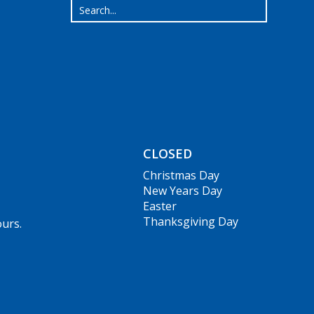
CLOSED
Christmas Day
New Years Day
Easter
Thanksgiving Day
ours.