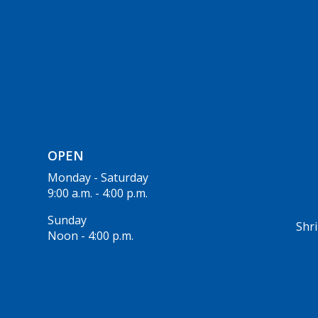
OPEN
Monday - Saturday
9:00 a.m. - 4:00 p.m.
Sunday
Shri
Noon - 4:00 p.m.