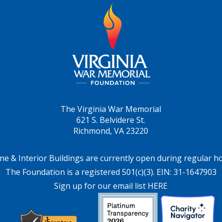
The Virginia War Memorial
621 S. Belvidere St.
Richmond, VA 23220
ne & Interior Buildings are currently open during regular h
The Foundation is a registered 501(c)(3). EIN: 31-1647903
Sign up for our email list HERE