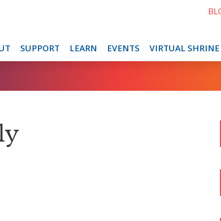
BL
UT
SUPPORT
LEARN
EVENTS
VIRTUAL SHRINE
ly