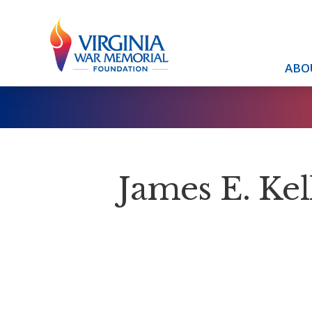
ABO
James E. Kel