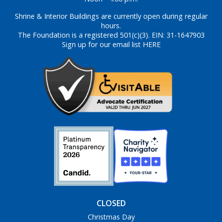
Shrine & Interior Buildings are currently open during regular
hours.
The Foundation is a registered 501(c)(3). EIN: 31-1647903
Sign up for our email list HERE
CLOSED
Christmas Day