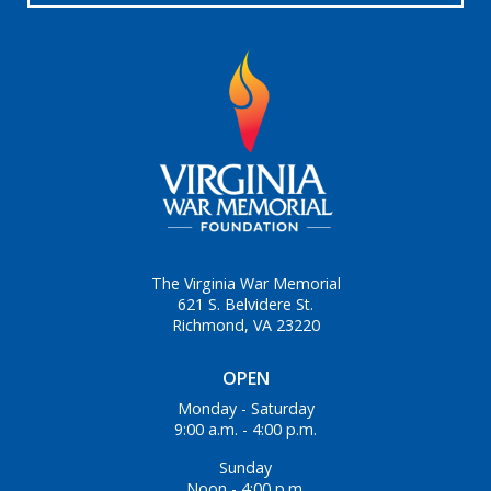
The Virginia War Memorial
621 S. Belvidere St.
Richmond, VA 23220
OPEN
Monday - Saturday
9:00 a.m. - 4:00 p.m.
Sunday
Noon - 4:00 p.m.