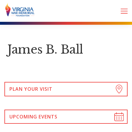
James B. Ball
PLAN YOUR VISIT
UPCOMING EVENTS