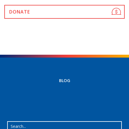
DONATE
BLOG