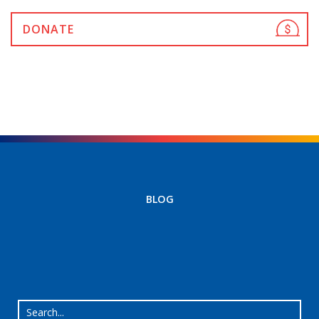
DONATE
BLOG