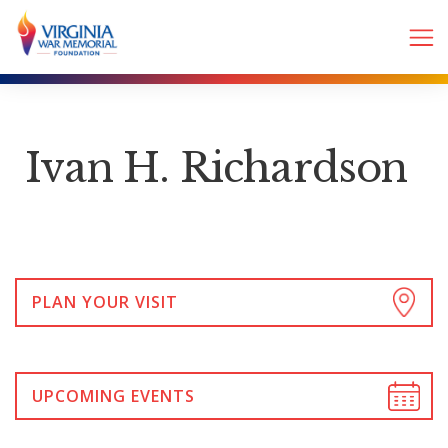
Ivan H. Richardson
PLAN YOUR VISIT
UPCOMING EVENTS