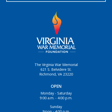
The Virginia War Memorial
621 S. Belvidere St.
Richmond, VA 23220
OPEN
Monday - Saturday
9:00 a.m. - 4:00 p.m.
Sunday
Noon - 4:00 p.m.