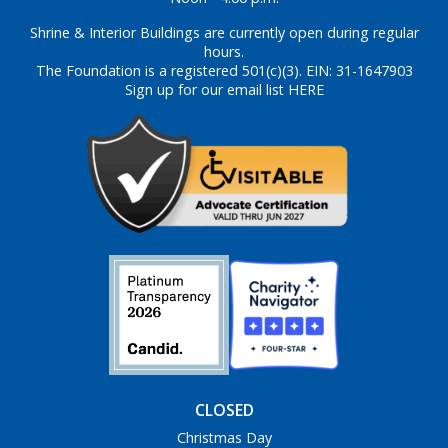
Shrine & Interior Buildings are currently open during regular
hours.
The Foundation is a registered 501(c)(3). EIN: 31-1647903
Sign up for our email list HERE
CLOSED
Christmas Day