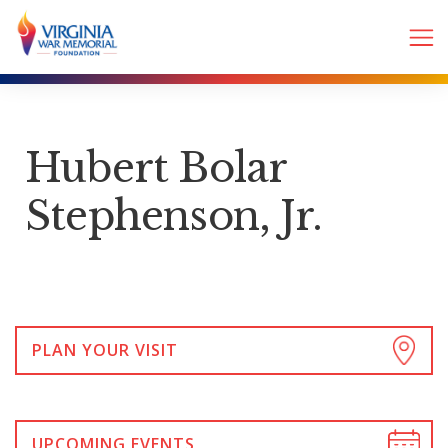
Hubert Bolar
Stephenson, Jr.
PLAN YOUR VISIT
UPCOMING EVENTS