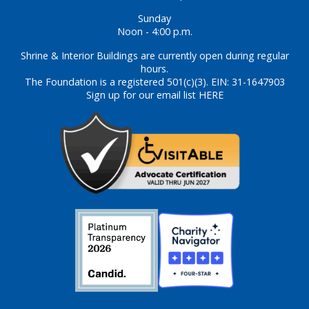
Sunday
Noon - 4:00 p.m.
Shrine & Interior Buildings are currently open during regular
hours.
The Foundation is a registered 501(c)(3). EIN: 31-1647903
Sign up for our email list HERE