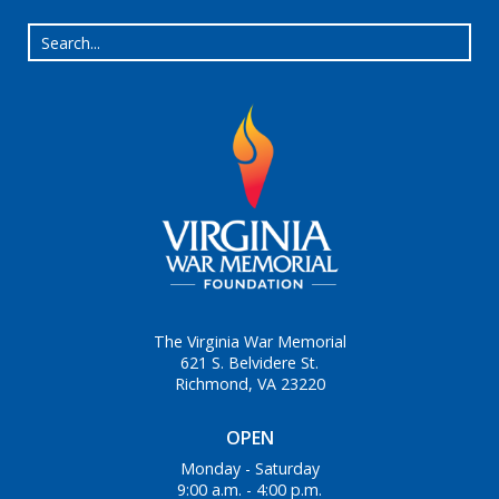
The Virginia War Memorial
621 S. Belvidere St.
Richmond, VA 23220
OPEN
Monday - Saturday
9:00 a.m. - 4:00 p.m.