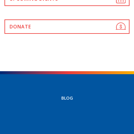
DONATE
BLOG