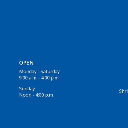
OPEN
Monday - Saturday
9:00 a.m. - 4:00 p.m.
Sunday
Shri
Noon - 4:00 p.m.