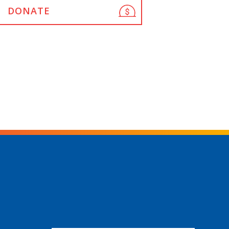
DONATE