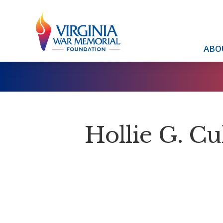
ABO
Hollie G. Cu