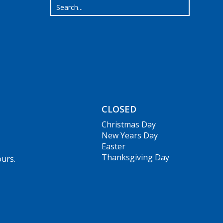
CLOSED
Christmas Day
New Years Day
Easter
Thanksgiving Day
ours.