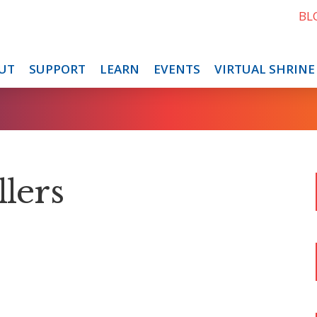
BL
UT
SUPPORT
LEARN
EVENTS
VIRTUAL SHRINE
llers