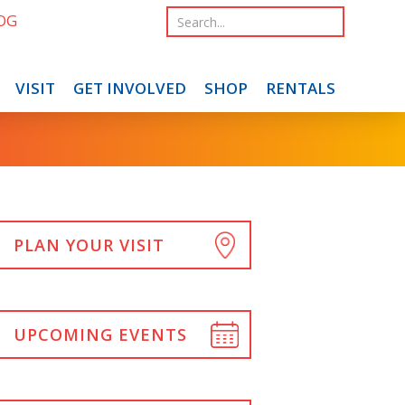
OG
VISIT
GET INVOLVED
SHOP
RENTALS
PLAN YOUR VISIT
UPCOMING EVENTS