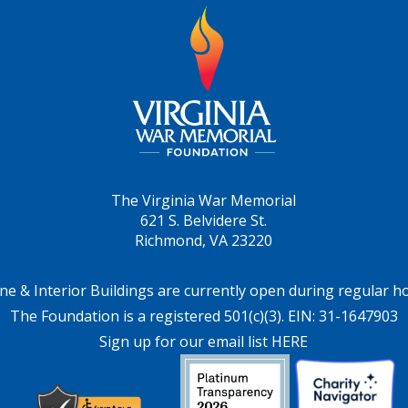
The Virginia War Memorial
621 S. Belvidere St.
Richmond, VA 23220
ne & Interior Buildings are currently open during regular h
The Foundation is a registered 501(c)(3). EIN: 31-1647903
Sign up for our email list HERE