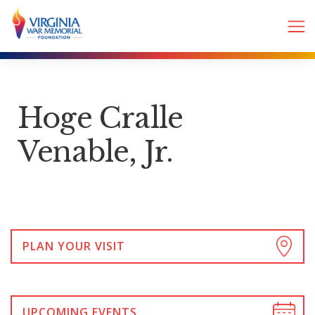
Hoge Cralle
Venable, Jr.
PLAN YOUR VISIT
UPCOMING EVENTS