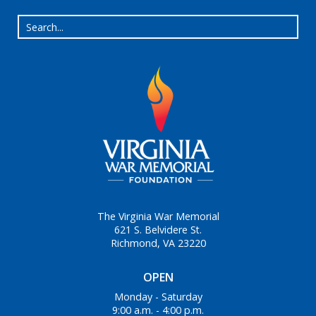
The Virginia War Memorial
621 S. Belvidere St.
Richmond, VA 23220
OPEN
Monday - Saturday
9:00 a.m. - 4:00 p.m.