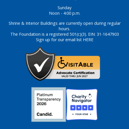
Sunday
Noon - 4:00 p.m.
Shrine & Interior Buildings are currently open during regular
hours.
The Foundation is a registered 501(c)(3). EIN: 31-1647903
Sign up for our email list HERE