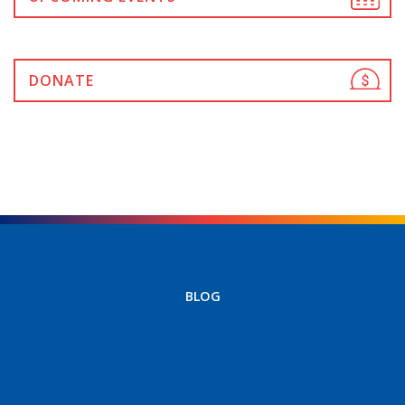
DONATE
BLOG