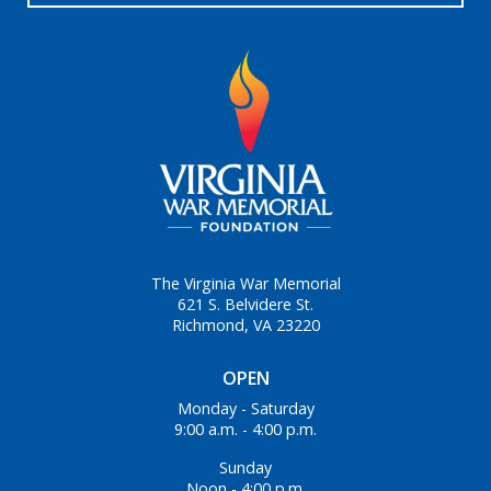
The Virginia War Memorial
621 S. Belvidere St.
Richmond, VA 23220
OPEN
Monday - Saturday
9:00 a.m. - 4:00 p.m.
Sunday
Noon - 4:00 p.m.