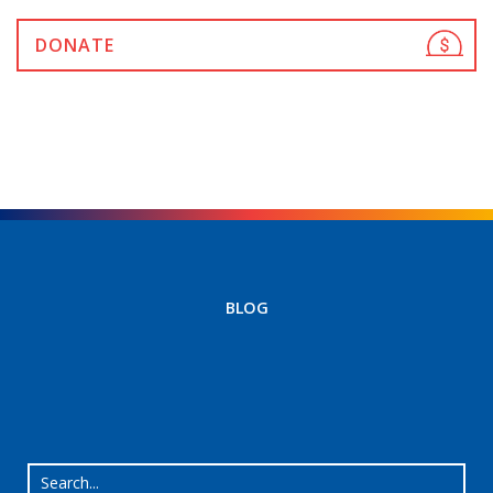
DONATE
BLOG