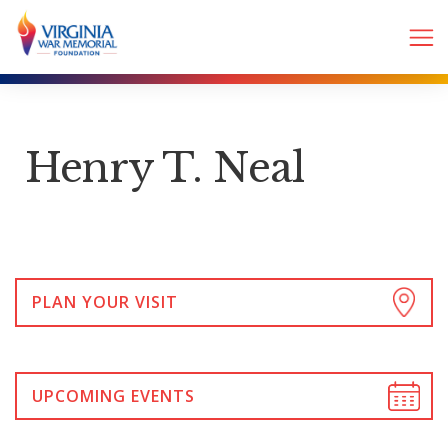
Henry T. Neal
PLAN YOUR VISIT
UPCOMING EVENTS