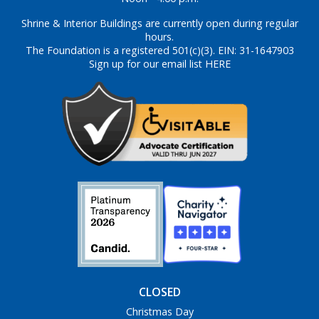
Shrine & Interior Buildings are currently open during regular
hours.
The Foundation is a registered 501(c)(3). EIN: 31-1647903
Sign up for our email list HERE
CLOSED
Christmas Day