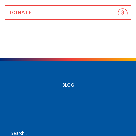
DONATE
BLOG