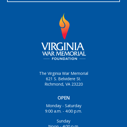
The Virginia War Memorial
621 S. Belvidere St.
Richmond, VA 23220
OPEN
Monday - Saturday
9:00 a.m. - 4:00 p.m.
Sunday
Noon - 4:00 p.m.