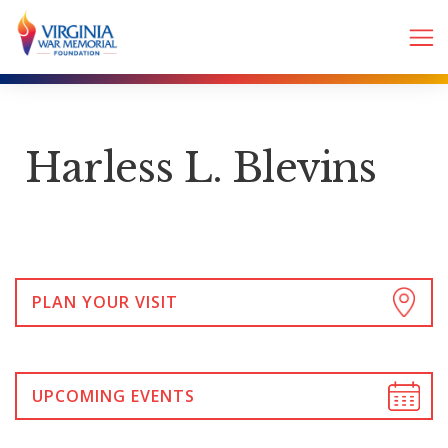
Harless L. Blevins
PLAN YOUR VISIT
UPCOMING EVENTS