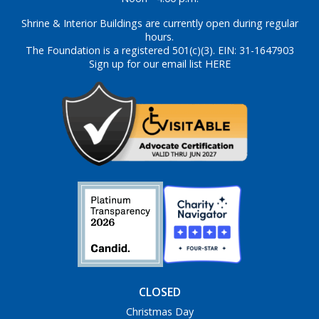
Shrine & Interior Buildings are currently open during regular
hours.
The Foundation is a registered 501(c)(3). EIN: 31-1647903
Sign up for our email list HERE
CLOSED
Christmas Day