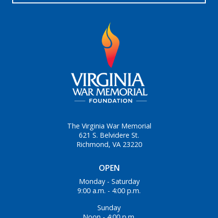
The Virginia War Memorial
621 S. Belvidere St.
Richmond, VA 23220
OPEN
Monday - Saturday
9:00 a.m. - 4:00 p.m.
Sunday
Noon - 4:00 p.m.