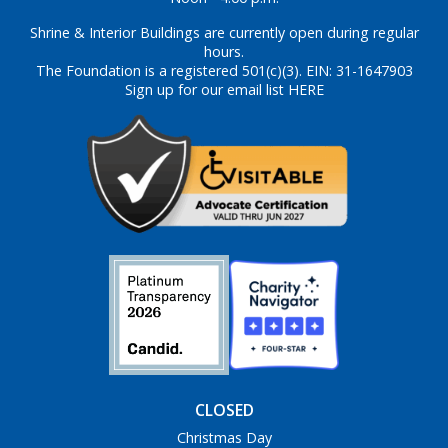
Shrine & Interior Buildings are currently open during regular
hours.
The Foundation is a registered 501(c)(3). EIN: 31-1647903
Sign up for our email list HERE
CLOSED
Christmas Day