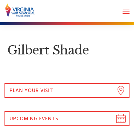
Gilbert Shade
PLAN YOUR VISIT
UPCOMING EVENTS