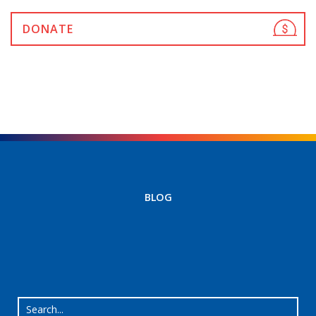
DONATE
BLOG