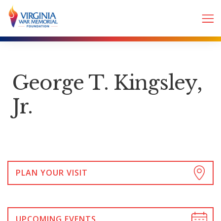
George T. Kingsley,
Jr.
PLAN YOUR VISIT
UPCOMING EVENTS