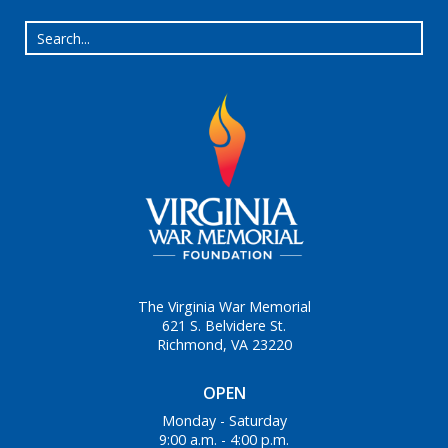
The Virginia War Memorial
621 S. Belvidere St.
Richmond, VA 23220
OPEN
Monday - Saturday
9:00 a.m. - 4:00 p.m.