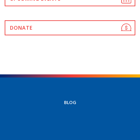
DONATE
BLOG