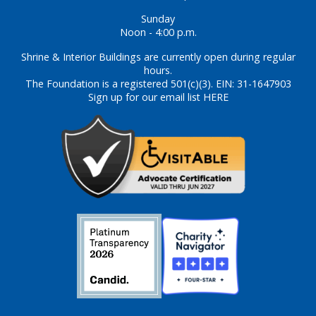
Sunday
Noon - 4:00 p.m.
Shrine & Interior Buildings are currently open during regular
hours.
The Foundation is a registered 501(c)(3). EIN: 31-1647903
Sign up for our email list HERE