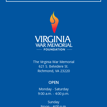
The Virginia War Memorial
621 S. Belvidere St.
Richmond, VA 23220
OPEN
Monday - Saturday
9:00 a.m. - 4:00 p.m.
Sunday
Noon - 4:00 p.m.