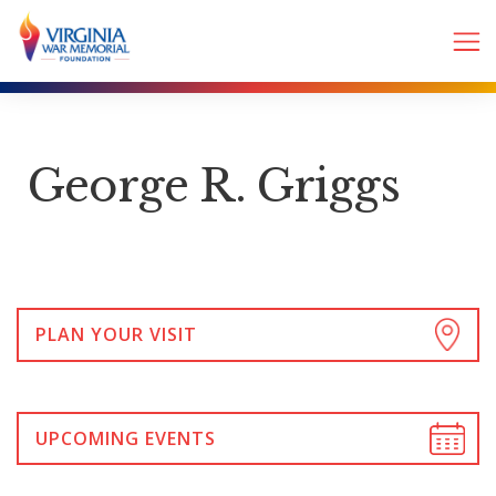
George R. Griggs
PLAN YOUR VISIT
UPCOMING EVENTS