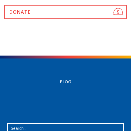
DONATE
BLOG