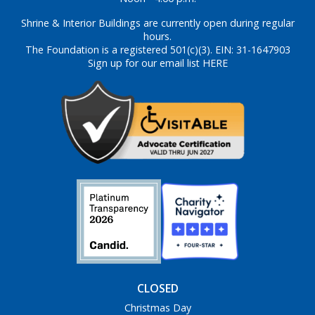
Shrine & Interior Buildings are currently open during regular
hours.
The Foundation is a registered 501(c)(3). EIN: 31-1647903
Sign up for our email list HERE
CLOSED
Christmas Day