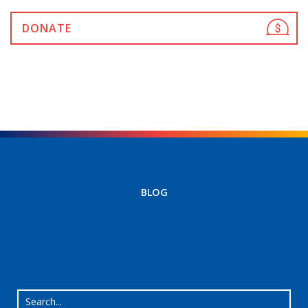
DONATE
BLOG