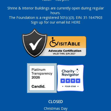
Shrine & Interior Buildings are currently open during regular
hours.
The Foundation is a registered 501(c)(3). EIN: 31-1647903
Sign up for our email list HERE
CLOSED
Christmas Day