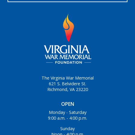
The Virginia War Memorial
621 S. Belvidere St.
Richmond, VA 23220
OPEN
Monday - Saturday
9:00 a.m. - 4:00 p.m.
Sunday
Noon - 4:00 p.m.