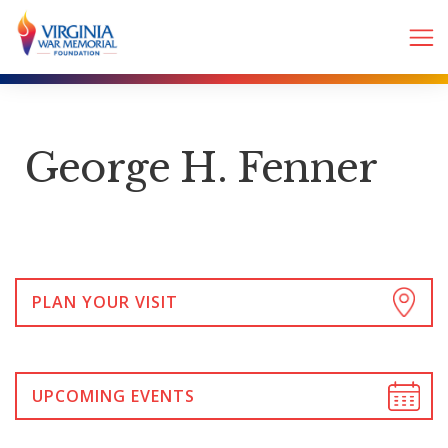
George H. Fenner
PLAN YOUR VISIT
UPCOMING EVENTS