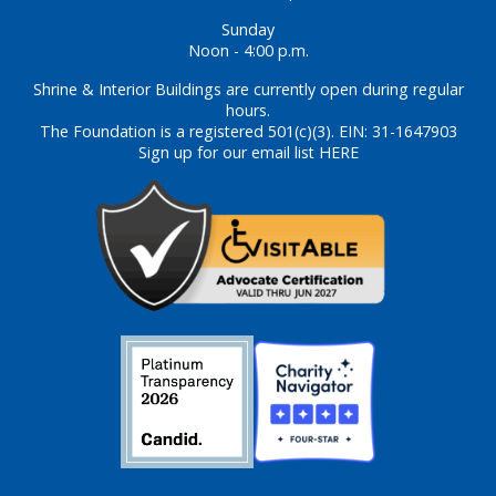
Sunday
Noon - 4:00 p.m.
Shrine & Interior Buildings are currently open during regular
hours.
The Foundation is a registered 501(c)(3). EIN: 31-1647903
Sign up for our email list HERE