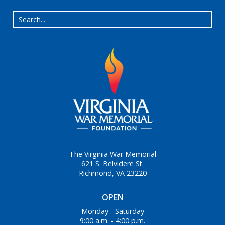
The Virginia War Memorial
621 S. Belvidere St.
Richmond, VA 23220
OPEN
Monday - Saturday
9:00 a.m. - 4:00 p.m.