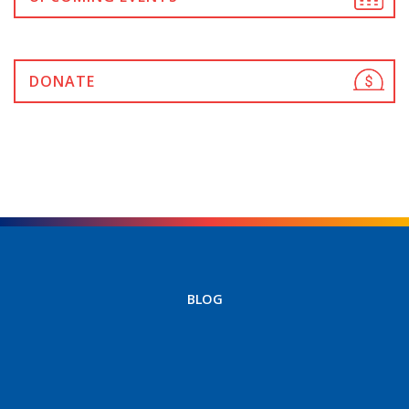
DONATE
BLOG