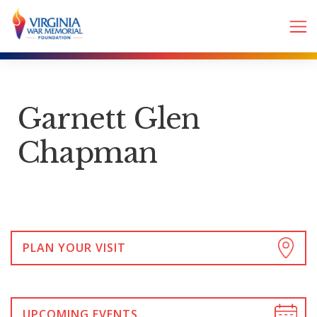
Garnett Glen
Chapman
PLAN YOUR VISIT
UPCOMING EVENTS