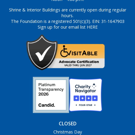
Shrine & Interior Buildings are currently open during regular
hours.
The Foundation is a registered 501(c)(3). EIN: 31-1647903
Sign up for our email list HERE
CLOSED
Christmas Day