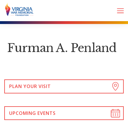
Furman A. Penland
PLAN YOUR VISIT
UPCOMING EVENTS