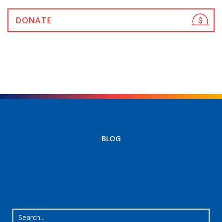
DONATE
BLOG