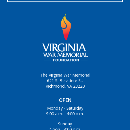
The Virginia War Memorial
621 S. Belvidere St.
Richmond, VA 23220
OPEN
Monday - Saturday
9:00 a.m. - 4:00 p.m.
Sunday
Noon - 4:00 p.m.