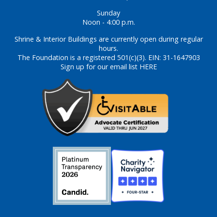
Sunday
Noon - 4:00 p.m.
Shrine & Interior Buildings are currently open during regular
hours.
The Foundation is a registered 501(c)(3). EIN: 31-1647903
Sign up for our email list HERE