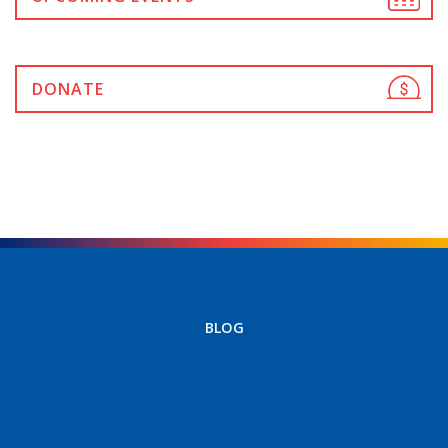
DONATE
BLOG