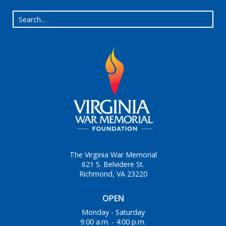
The Virginia War Memorial
621 S. Belvidere St.
Richmond, VA 23220
OPEN
Monday - Saturday
9:00 a.m. - 4:00 p.m.