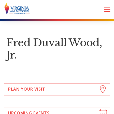
Fred Duvall Wood,
Jr.
PLAN YOUR VISIT
UPCOMING EVENTS