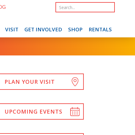
OG
VISIT
GET INVOLVED
SHOP
RENTALS
PLAN YOUR VISIT
UPCOMING EVENTS