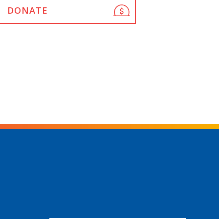
DONATE