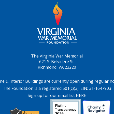
The Virginia War Memorial
621 S. Belvidere St.
Richmond, VA 23220
ne & Interior Buildings are currently open during regular h
The Foundation is a registered 501(c)(3). EIN: 31-1647903
Sign up for our email list HERE