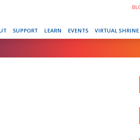
BL
UT
SUPPORT
LEARN
EVENTS
VIRTUAL SHRINE