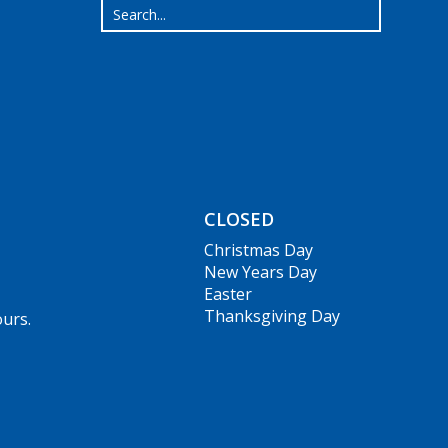
CLOSED
Christmas Day
New Years Day
Easter
Thanksgiving Day
ours.