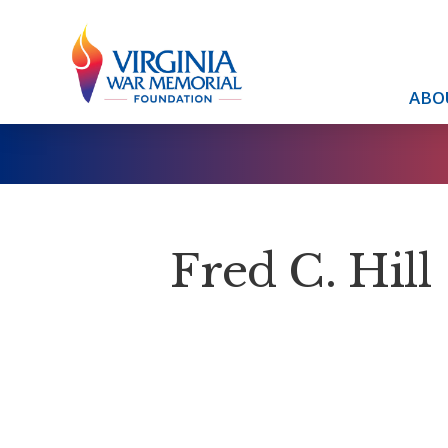
ABO
Fred C. Hill