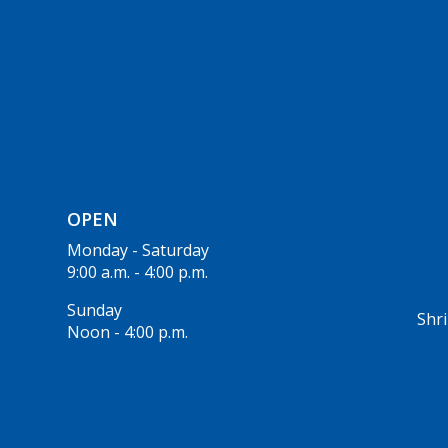
OPEN
Monday - Saturday
9:00 a.m. - 4:00 p.m.
Sunday
Shri
Noon - 4:00 p.m.