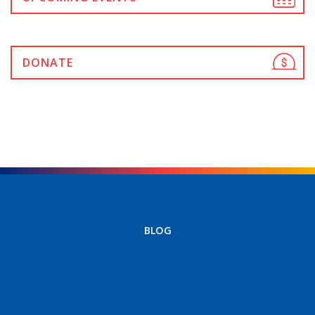
DONATE
BLOG