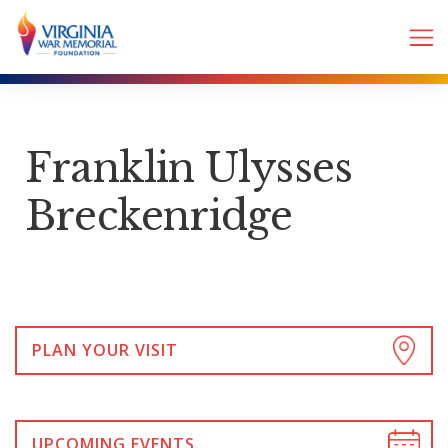
Franklin Ulysses
Breckenridge
PLAN YOUR VISIT
UPCOMING EVENTS