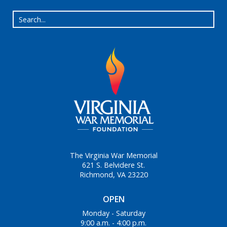
The Virginia War Memorial
621 S. Belvidere St.
Richmond, VA 23220
OPEN
Monday - Saturday
9:00 a.m. - 4:00 p.m.