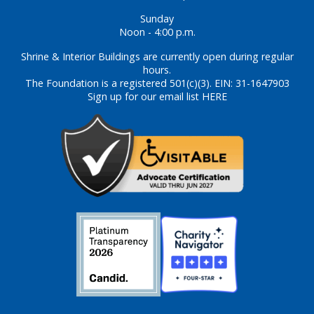
Sunday
Noon - 4:00 p.m.
Shrine & Interior Buildings are currently open during regular
hours.
The Foundation is a registered 501(c)(3). EIN: 31-1647903
Sign up for our email list HERE