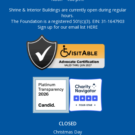
Shrine & Interior Buildings are currently open during regular
hours.
The Foundation is a registered 501(c)(3). EIN: 31-1647903
Sign up for our email list HERE
CLOSED
Christmas Day