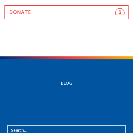
DONATE
BLOG