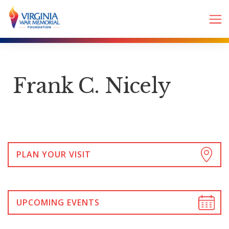
Frank C. Nicely
PLAN YOUR VISIT
UPCOMING EVENTS