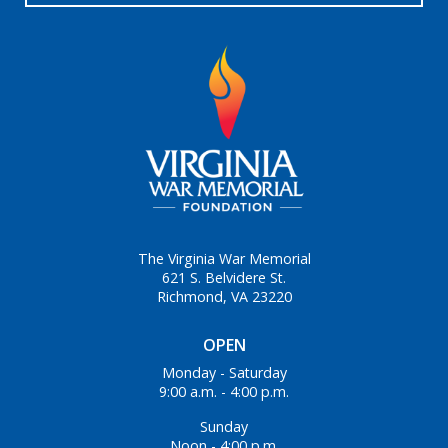
The Virginia War Memorial
621 S. Belvidere St.
Richmond, VA 23220
OPEN
Monday - Saturday
9:00 a.m. - 4:00 p.m.
Sunday
Noon - 4:00 p.m.