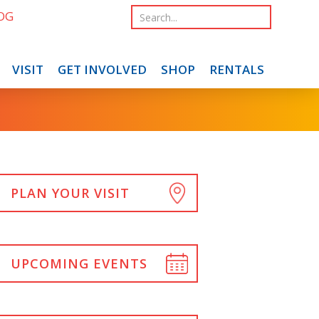
OG
VISIT
GET INVOLVED
SHOP
RENTALS
PLAN YOUR VISIT
UPCOMING EVENTS