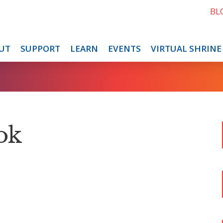
BL
UT
SUPPORT
LEARN
EVENTS
VIRTUAL SHRINE
ok