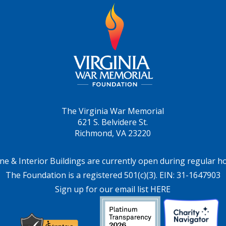
The Virginia War Memorial
621 S. Belvidere St.
Richmond, VA 23220
ne & Interior Buildings are currently open during regular h
The Foundation is a registered 501(c)(3). EIN: 31-1647903
Sign up for our email list HERE