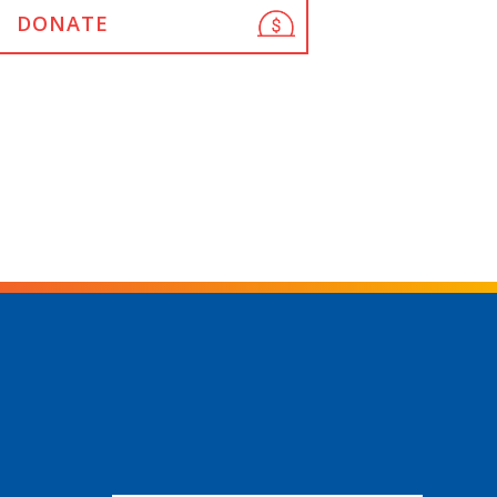
DONATE