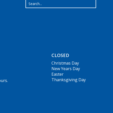
CLOSED
Christmas Day
New Years Day
Easter
Thanksgiving Day
ours.