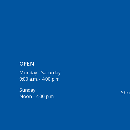
OPEN
Monday - Saturday
9:00 a.m. - 4:00 p.m.
Sunday
Shri
Noon - 4:00 p.m.