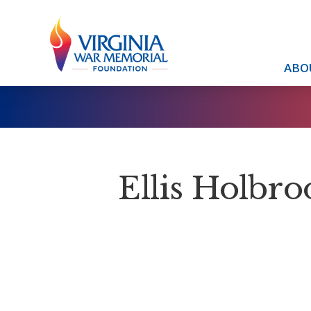
ABO
Ellis Holbro