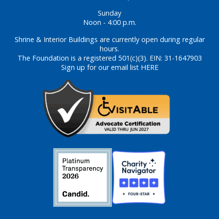
Sunday
Noon - 4:00 p.m.
Shrine & Interior Buildings are currently open during regular
hours.
The Foundation is a registered 501(c)(3). EIN: 31-1647903
Sign up for our email list HERE