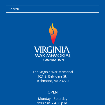
The Virginia War Memorial
621 S. Belvidere St.
Richmond, VA 23220
OPEN
Monday - Saturday
9:00 a.m. - 4:00 p.m.