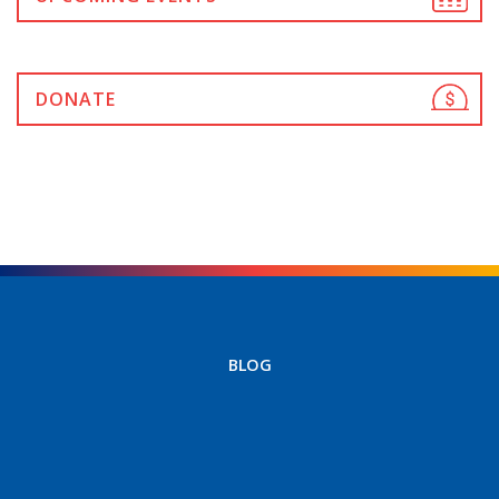
DONATE
BLOG