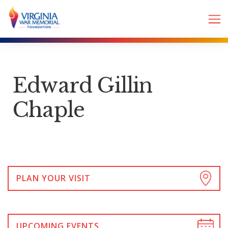
Edward Gillin
Chaple
PLAN YOUR VISIT
UPCOMING EVENTS