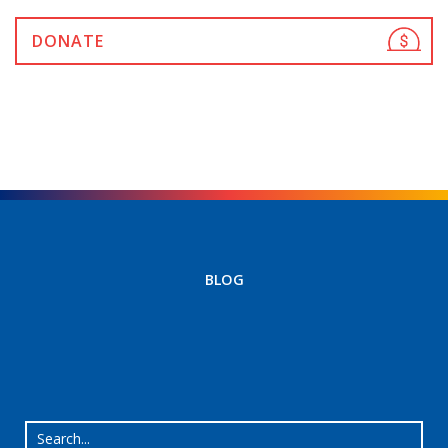
DONATE
BLOG