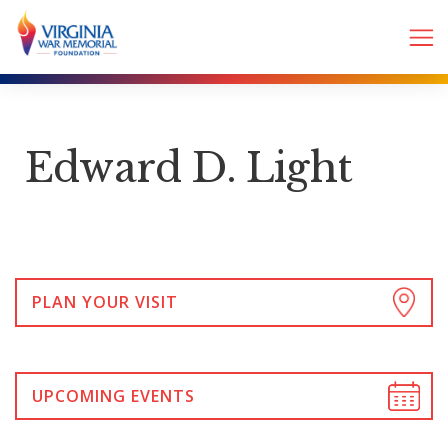
Edward D. Light
PLAN YOUR VISIT
UPCOMING EVENTS