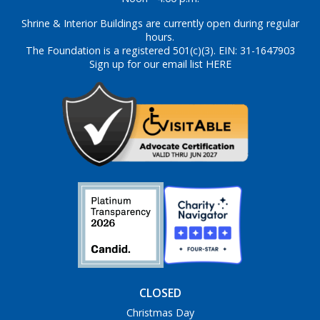
Shrine & Interior Buildings are currently open during regular
hours.
The Foundation is a registered 501(c)(3). EIN: 31-1647903
Sign up for our email list HERE
CLOSED
Christmas Day