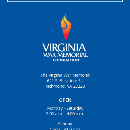
The Virginia War Memorial
621 S. Belvidere St.
Richmond, VA 23220
OPEN
Monday - Saturday
9:00 a.m. - 4:00 p.m.
Sunday
Noon - 4:00 p.m.