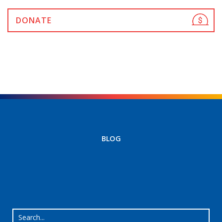
DONATE
BLOG