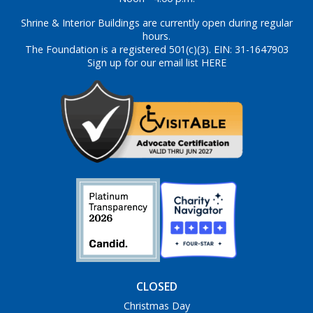
Shrine & Interior Buildings are currently open during regular
hours.
The Foundation is a registered 501(c)(3). EIN: 31-1647903
Sign up for our email list HERE
CLOSED
Christmas Day