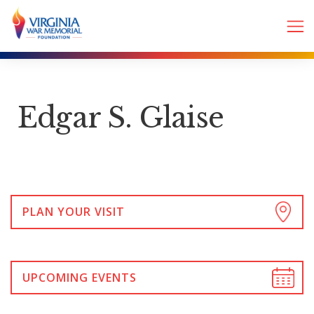
Edgar S. Glaise
PLAN YOUR VISIT
UPCOMING EVENTS