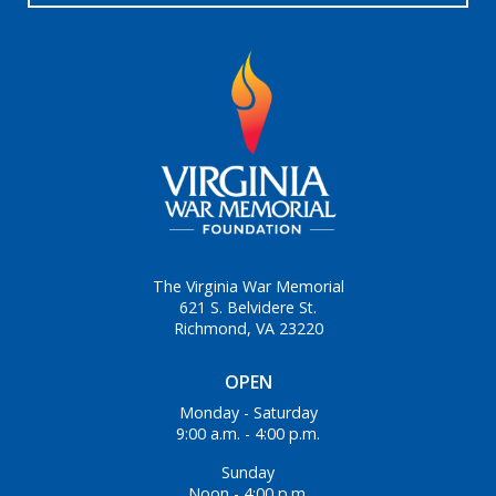
The Virginia War Memorial
621 S. Belvidere St.
Richmond, VA 23220
OPEN
Monday - Saturday
9:00 a.m. - 4:00 p.m.
Sunday
Noon - 4:00 p.m.