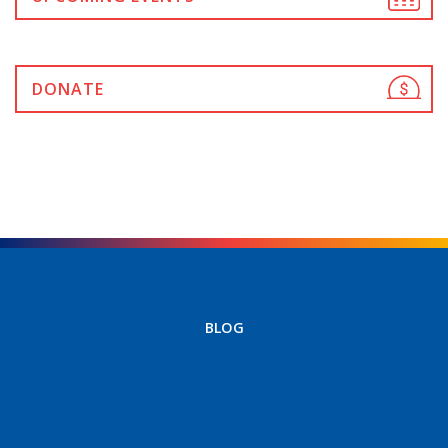
DONATE
BLOG