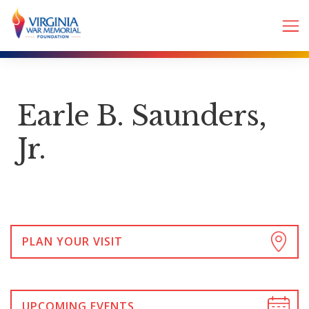
Earle B. Saunders,
Jr.
PLAN YOUR VISIT
UPCOMING EVENTS