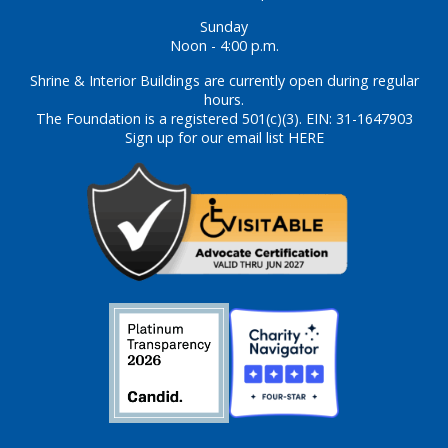
Sunday
Noon - 4:00 p.m.
Shrine & Interior Buildings are currently open during regular
hours.
The Foundation is a registered 501(c)(3). EIN: 31-1647903
Sign up for our email list HERE