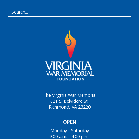
The Virginia War Memorial
621 S. Belvidere St.
Richmond, VA 23220
OPEN
Monday - Saturday
9:00 a.m. - 4:00 p.m.