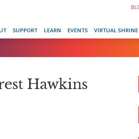
BL
UT
SUPPORT
LEARN
EVENTS
VIRTUAL SHRINE
rest Hawkins