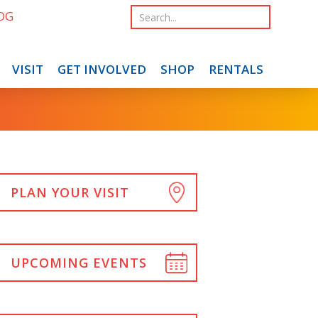
OG
VISIT
GET INVOLVED
SHOP
RENTALS
PLAN YOUR VISIT
UPCOMING EVENTS