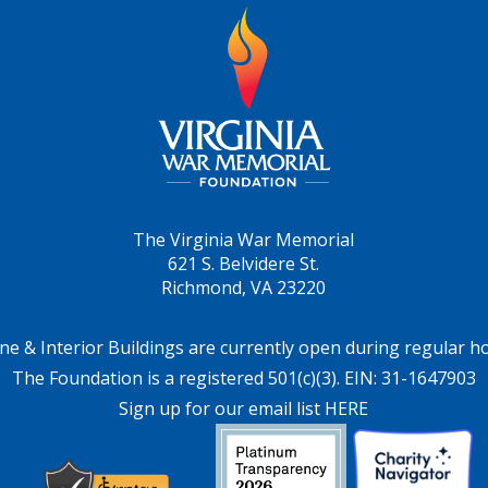
The Virginia War Memorial
621 S. Belvidere St.
Richmond, VA 23220
ne & Interior Buildings are currently open during regular h
The Foundation is a registered 501(c)(3). EIN: 31-1647903
Sign up for our email list HERE