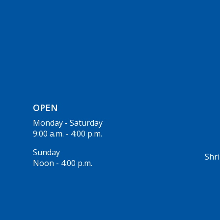
OPEN
Monday - Saturday
9:00 a.m. - 4:00 p.m.
Sunday
Shri
Noon - 4:00 p.m.