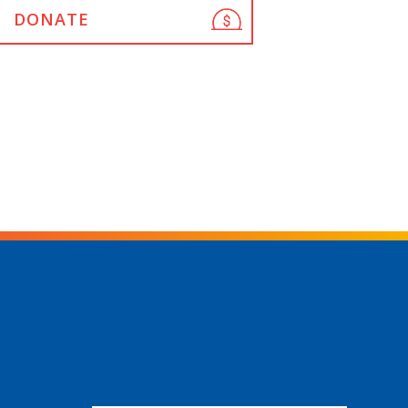
DONATE