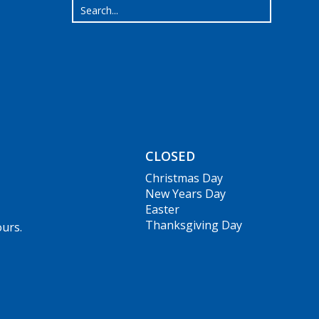
CLOSED
Christmas Day
New Years Day
Easter
Thanksgiving Day
ours.