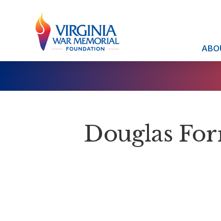
ABO
Douglas For