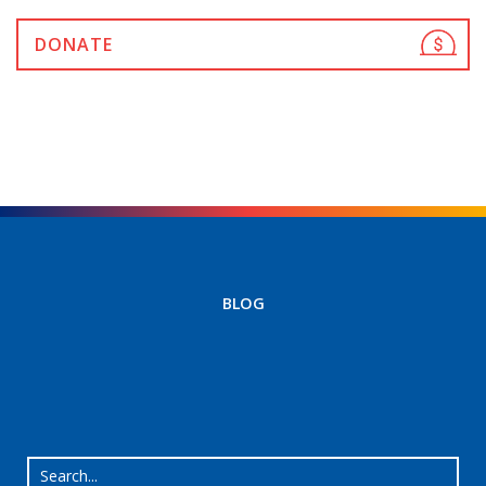
DONATE
BLOG