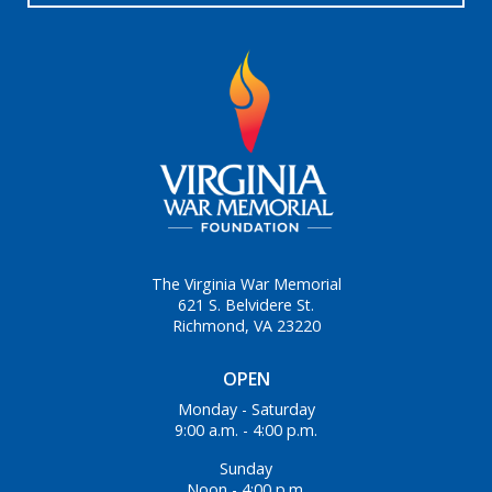
The Virginia War Memorial
621 S. Belvidere St.
Richmond, VA 23220
OPEN
Monday - Saturday
9:00 a.m. - 4:00 p.m.
Sunday
Noon - 4:00 p.m.