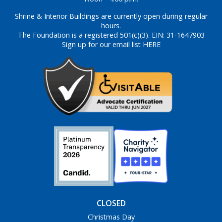
Shrine & Interior Buildings are currently open during regular
hours.
The Foundation is a registered 501(c)(3). EIN: 31-1647903
Sign up for our email list HERE
CLOSED
Christmas Day