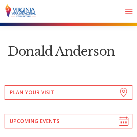
Donald Anderson
PLAN YOUR VISIT
UPCOMING EVENTS