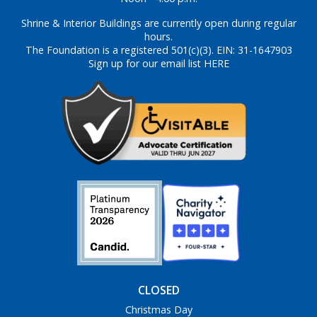
Shrine & Interior Buildings are currently open during regular
hours.
The Foundation is a registered 501(c)(3). EIN: 31-1647903
Sign up for our email list HERE
CLOSED
Christmas Day