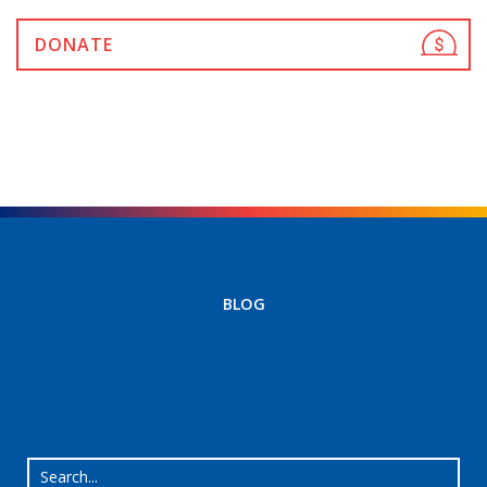
DONATE
BLOG