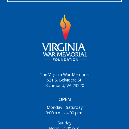
The Virginia War Memorial
621 S. Belvidere St.
Richmond, VA 23220
OPEN
Monday - Saturday
9:00 a.m. - 4:00 p.m.
Sunday
Noon - 4:00 p.m.