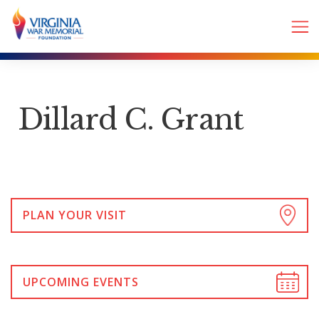
Dillard C. Grant
PLAN YOUR VISIT
UPCOMING EVENTS