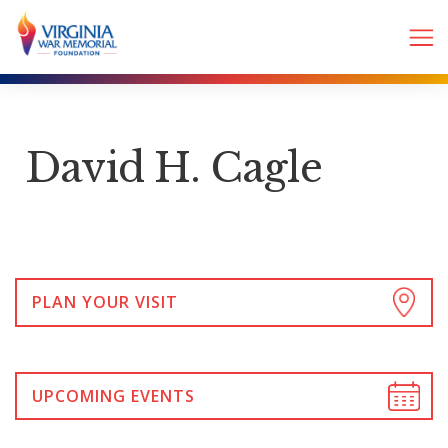
David H. Cagle
PLAN YOUR VISIT
UPCOMING EVENTS