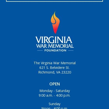
The Virginia War Memorial
621 S. Belvidere St.
Richmond, VA 23220
OPEN
Monday - Saturday
9:00 a.m. - 4:00 p.m.
Sunday
Noon - 4:00 p.m.