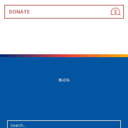
DONATE
BLOG