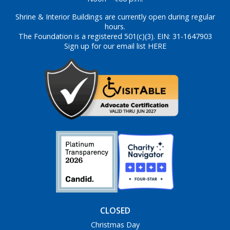
Shrine & Interior Buildings are currently open during regular
hours.
The Foundation is a registered 501(c)(3). EIN: 31-1647903
Sign up for our email list HERE
CLOSED
Christmas Day