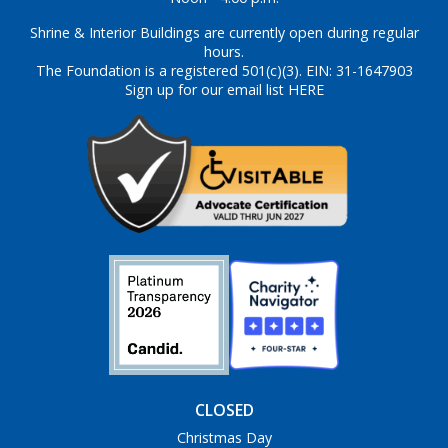
Shrine & Interior Buildings are currently open during regular
hours.
The Foundation is a registered 501(c)(3). EIN: 31-1647903
Sign up for our email list HERE
CLOSED
Christmas Day