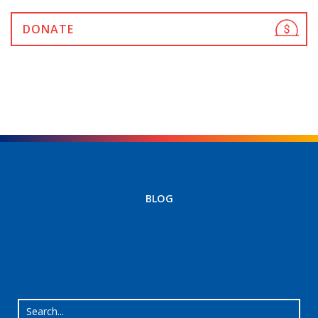
DONATE
BLOG