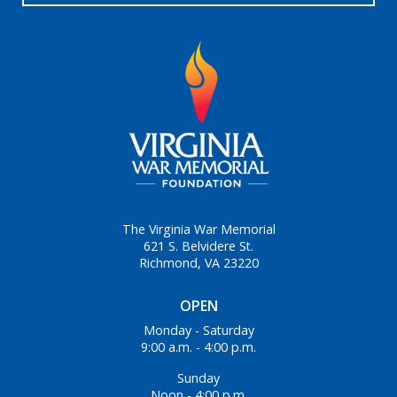
The Virginia War Memorial
621 S. Belvidere St.
Richmond, VA 23220
OPEN
Monday - Saturday
9:00 a.m. - 4:00 p.m.
Sunday
Noon - 4:00 p.m.