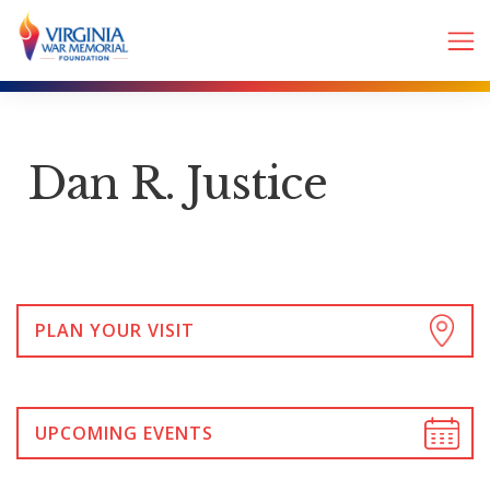
Dan R. Justice
PLAN YOUR VISIT
UPCOMING EVENTS