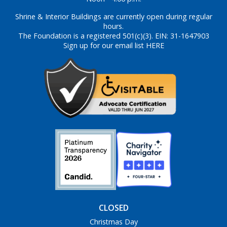
Shrine & Interior Buildings are currently open during regular
hours.
The Foundation is a registered 501(c)(3). EIN: 31-1647903
Sign up for our email list HERE
CLOSED
Christmas Day