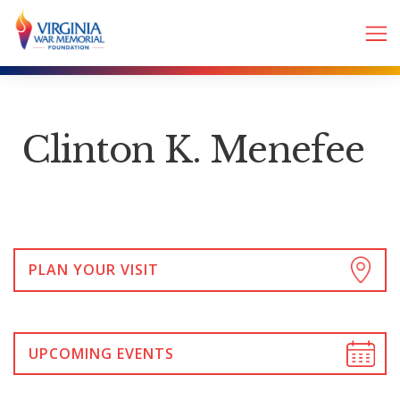
Clinton K. Menefee
PLAN YOUR VISIT
UPCOMING EVENTS