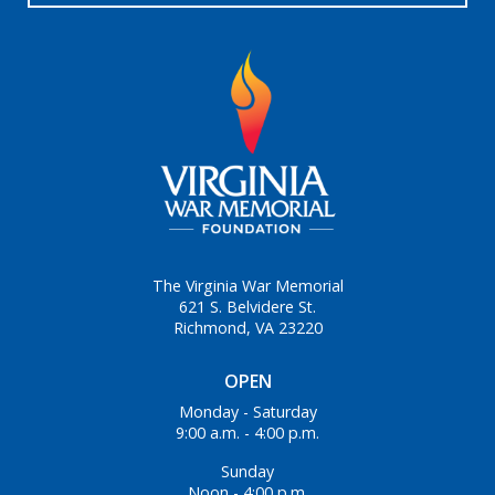
The Virginia War Memorial
621 S. Belvidere St.
Richmond, VA 23220
OPEN
Monday - Saturday
9:00 a.m. - 4:00 p.m.
Sunday
Noon - 4:00 p.m.