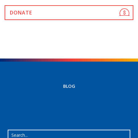
DONATE
BLOG