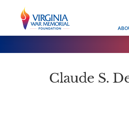
ABO
Claude S. D