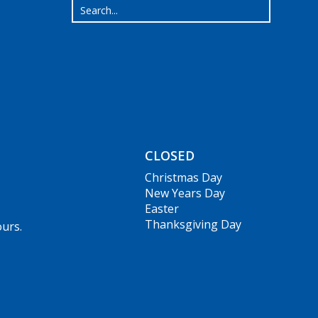
CLOSED
Christmas Day
New Years Day
Easter
Thanksgiving Day
ours.