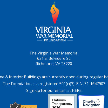
The Virginia War Memorial
621 S. Belvidere St.
Richmond, VA 23220
ne & Interior Buildings are currently open during regular h
The Foundation is a registered 501(c)(3). EIN: 31-1647903
Sign up for our email list HERE