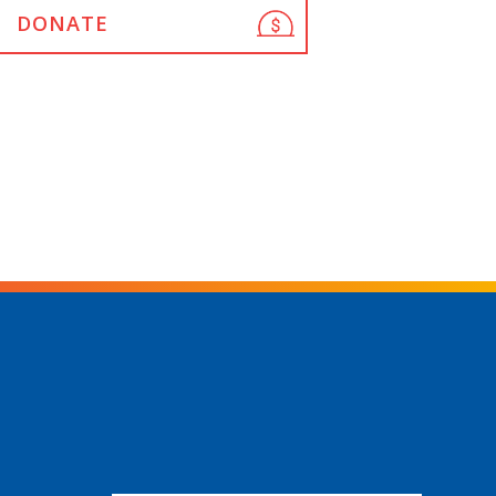
DONATE