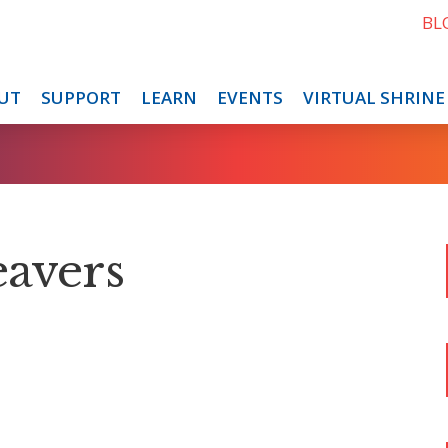
BL
UT
SUPPORT
LEARN
EVENTS
VIRTUAL SHRINE
eavers