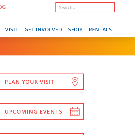
OG
VISIT
GET INVOLVED
SHOP
RENTALS
PLAN YOUR VISIT
UPCOMING EVENTS