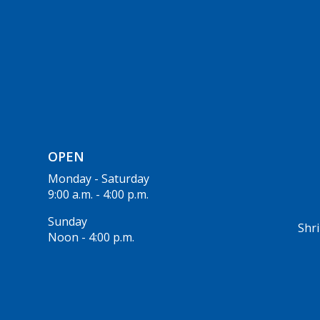
OPEN
Monday - Saturday
9:00 a.m. - 4:00 p.m.
Sunday
Shri
Noon - 4:00 p.m.