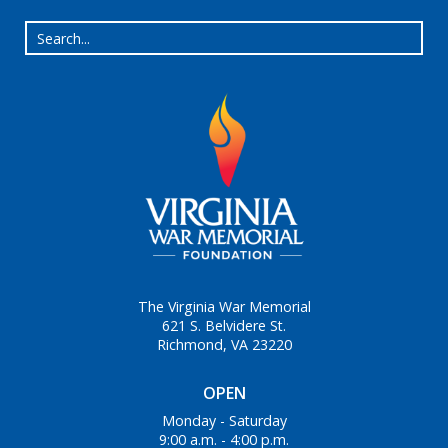
The Virginia War Memorial
621 S. Belvidere St.
Richmond, VA 23220
OPEN
Monday - Saturday
9:00 a.m. - 4:00 p.m.