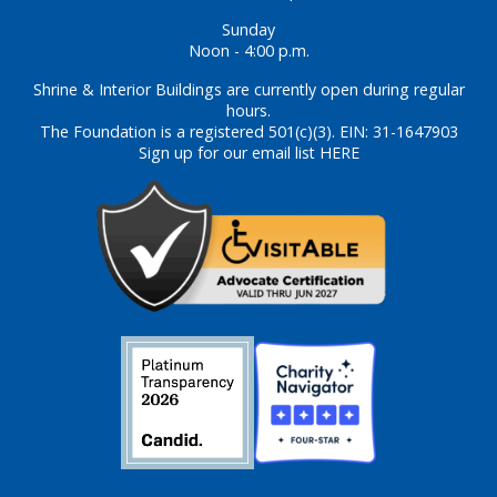
Sunday
Noon - 4:00 p.m.
Shrine & Interior Buildings are currently open during regular
hours.
The Foundation is a registered 501(c)(3). EIN: 31-1647903
Sign up for our email list HERE