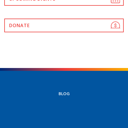
DONATE
BLOG