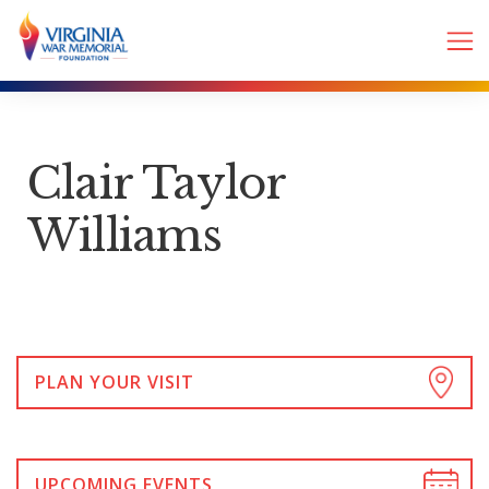
Clair Taylor
Williams
PLAN YOUR VISIT
UPCOMING EVENTS